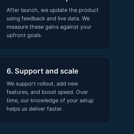
After launch, we update the product
using feedback and live data. We
measure these gains against your
upfront goals.
6. Support and scale
We support rollout, add new
features, and boost speed. Over
time, our knowledge of your setup
helps us deliver faster.