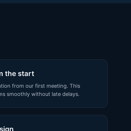
m the start
tion from our first meeting. This
s smoothly without late delays.
sign