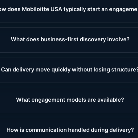
w does Mobiloitte USA typically start an engageme
What does business-first discovery involve?
Can delivery move quickly without losing structure
What engagement models are available?
How is communication handled during delivery?