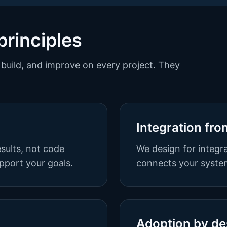
principles
build, and improve on every project. They
Integration fro
sults, not code
We design for integra
pport your goals.
connects your system
Adoption by de