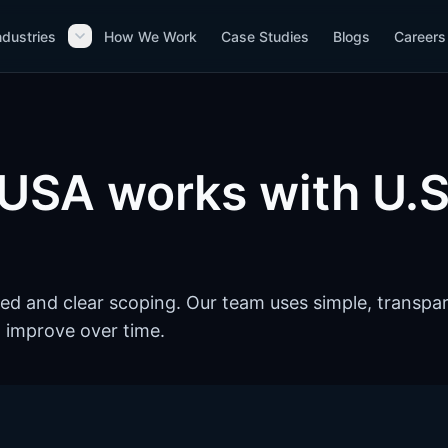
ndustries
How We Work
Case Studies
Blogs
Careers
USA works with U.S
ed and clear scoping. Our team uses simple, transpa
 improve over time.