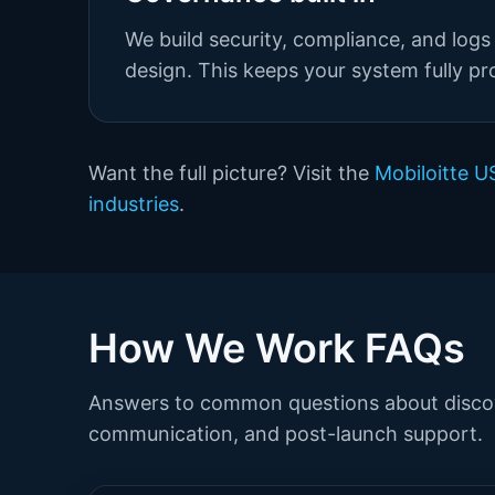
We build security, compliance, and logs 
design. This keeps your system fully pr
Want the full picture? Visit the
Mobiloitte 
industries
.
How We Work FAQs
Answers to common questions about discov
communication, and post-launch support.