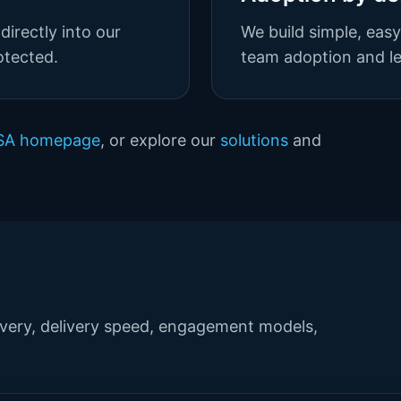
directly into our
We build simple, eas
otected.
team adoption and lea
USA homepage
, or explore our
solutions
and
ery, delivery speed, engagement models,