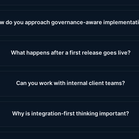
w do you approach governance-aware implementat
What happens after a first release goes live?
Can you work with internal client teams?
Why is integration-first thinking important?