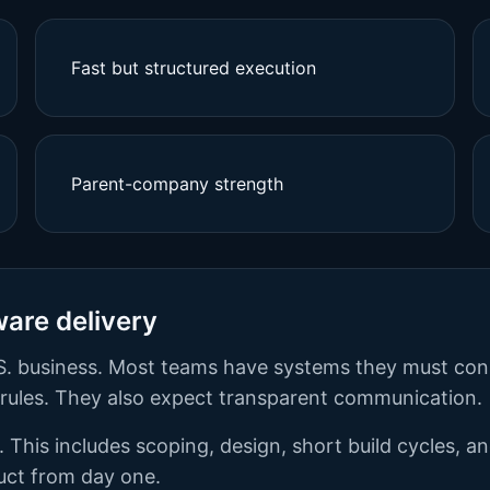
Fast but structured execution
Parent-company strength
ware delivery
 U.S. business. Most teams have systems they must co
e rules. They also expect transparent communication.
 This includes scoping, design, short build cycles, a
duct from day one.