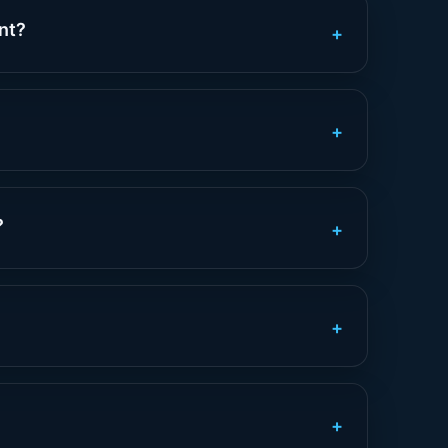
nt?
+
+
?
+
+
+