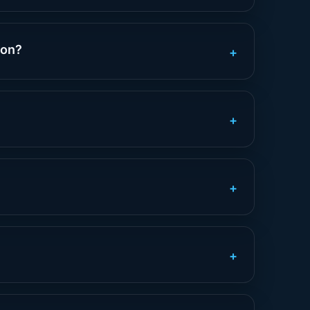
ion?
+
+
+
+