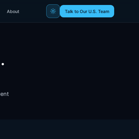
About
Talk to Our U.S. Team
.
rent