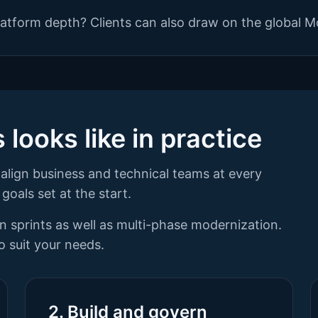
atform depth? Clients can also draw on the global M
looks like in practice
align business and technical teams at every
goals set at the start.
ion sprints as well as multi-phase modernization.
 suit your needs.
2. Build and govern