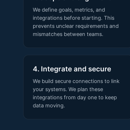
We define goals, metrics, and
integrations before starting. This
prevents unclear requirements and
mismatches between teams.
4. Integrate and secure
We build secure connections to link
your systems. We plan these
integrations from day one to keep
data moving.