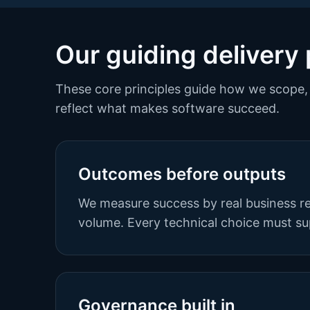
Our guiding delivery 
These core principles guide how we scope, 
reflect what makes software succeed.
Outcomes before outputs
We measure success by real business re
volume. Every technical choice must su
Governance built in