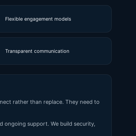
Flexible engagement models
Transparent communication
nnect rather than replace. They need to
nd ongoing support. We build security,