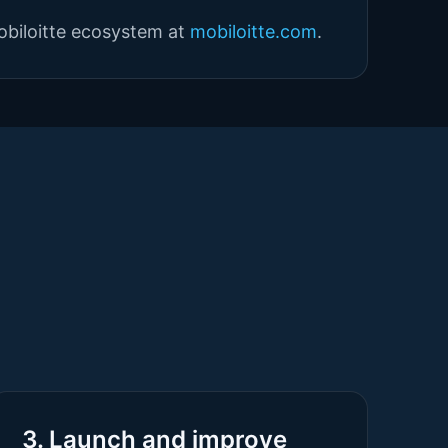
obiloitte ecosystem at
mobiloitte.com
.
3. Launch and improve