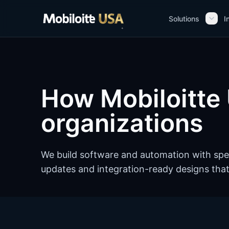
Skip to main content
Solutions
I
How Mobiloitte 
organizations
We build software and automation with spe
updates and integration-ready designs that