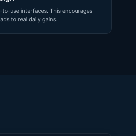
y-to-use interfaces. This encourages
ds to real daily gains.