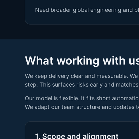
Need broader global engineering and pl
What working with us 
We keep delivery clear and measurable. We 
step. This surfaces risks early and matches 
Our model is flexible. It fits short automat
We adapt our team structure and updates to
1. Scope and alignment