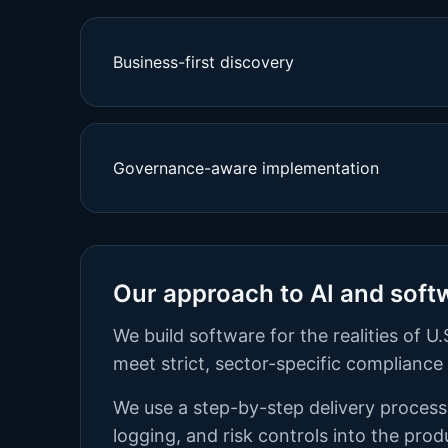
Business-first discovery
Governance-aware implementation
Our approach to AI and soft
We build software for the realities of
meet strict, sector-specific complianc
We use a step-by-step delivery process.
logging, and risk controls into the pro