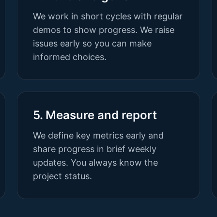
We work in short cycles with regular
demos to show progress. We raise
issues early so you can make
informed choices.
5. Measure and report
We define key metrics early and
share progress in brief weekly
updates. You always know the
project status.