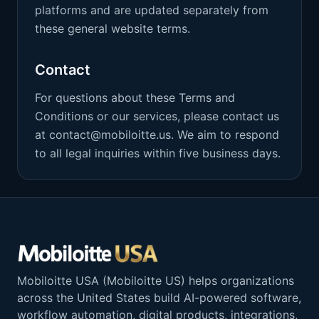
platforms and are updated separately from
these general website terms.
Contact
For questions about these Terms and
Conditions or our services, please contact us
at contact@mobiloitte.us. We aim to respond
to all legal inquiries within five business days.
Mobiloitte USA (Mobiloitte US) helps organizations
across the United States build AI-powered software,
workflow automation, digital products, integrations,