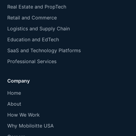
Real Estate and PropTech
Retail and Commerce
Logistics and Supply Chain
Education and EdTech
SaaS and Technology Platforms
Professional Services
Company
Home
About
How We Work
Why Mobiloitte USA