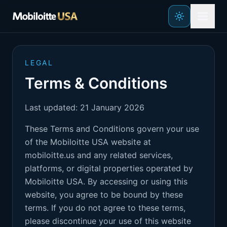
Skip to main content
LEGAL
Terms & Conditions
Last updated: 21 January 2026
These Terms and Conditions govern your use
of the Mobiloitte USA website at
mobiloitte.us and any related services,
platforms, or digital properties operated by
Mobiloitte USA. By accessing or using this
website, you agree to be bound by these
terms. If you do not agree to these terms,
please discontinue your use of this website