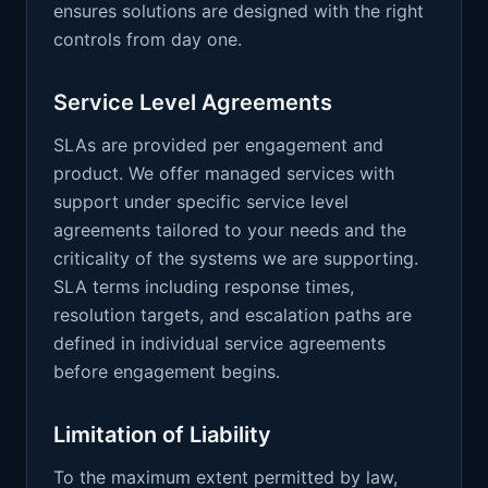
ensures solutions are designed with the right
controls from day one.
Service Level Agreements
SLAs are provided per engagement and
product. We offer managed services with
support under specific service level
agreements tailored to your needs and the
criticality of the systems we are supporting.
SLA terms including response times,
resolution targets, and escalation paths are
defined in individual service agreements
before engagement begins.
Limitation of Liability
To the maximum extent permitted by law,