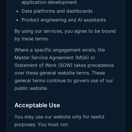
application development
Data platforms and dashboards
Product engineering and AI assistants
By using our services, you agree to be bound
by these terms.
Where a specific engagement exists, the
Master Service Agreement (MSA) or
Statement of Work (SOW) takes precedence
over these general website terms. These
general terms continue to govern use of our
public website.
Acceptable Use
You may use our website only for lawful
purposes. You must not: