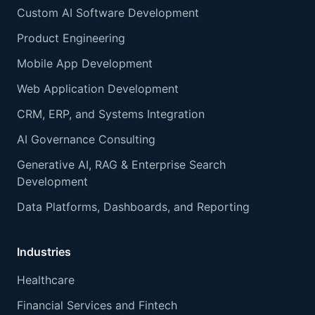
Custom AI Software Development
Product Engineering
Mobile App Development
Web Application Development
CRM, ERP, and Systems Integration
AI Governance Consulting
Generative AI, RAG & Enterprise Search
Development
Data Platforms, Dashboards, and Reporting
Industries
Healthcare
Financial Services and Fintech