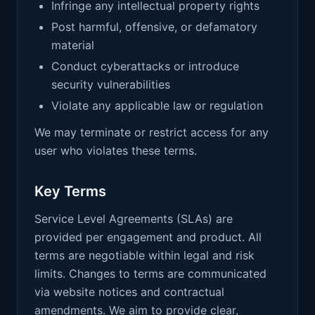
Infringe any intellectual property rights
Post harmful, offensive, or defamatory
material
Conduct cyberattacks or introduce
security vulnerabilities
Violate any applicable law or regulation
We may terminate or restrict access for any
user who violates these terms.
Key Terms
Service Level Agreements (SLAs) are
provided per engagement and product. All
terms are negotiable within legal and risk
limits. Changes to terms are communicated
via website notices and contractual
amendments. We aim to provide clear,