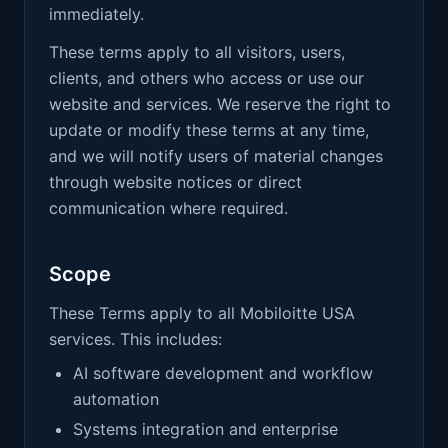
immediately.
These terms apply to all visitors, users,
clients, and others who access or use our
website and services. We reserve the right to
update or modify these terms at any time,
and we will notify users of material changes
through website notices or direct
communication where required.
Scope
These Terms apply to all Mobiloitte USA
services. This includes:
AI software development and workflow
automation
Systems integration and enterprise