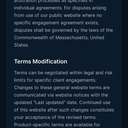
arbitration processes as specified in
individual agreements. For disputes arising
from use of our public website where no
specific engagement agreement exists,
disputes shall be governed by the laws of the
Commonwealth of Massachusetts, United
States.
Terms Modification
Terms can be negotiated within legal and risk
limits for specific client engagements.
Changes to these general website terms are
communicated via website notices with the
updated "Last updated" date. Continued use
of this website after such changes constitutes
your acceptance of the revised terms.
Product-specific terms are available for