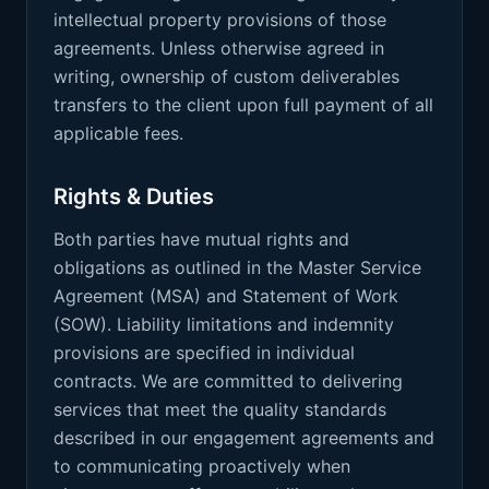
intellectual property provisions of those
agreements. Unless otherwise agreed in
writing, ownership of custom deliverables
transfers to the client upon full payment of all
applicable fees.
Rights & Duties
Both parties have mutual rights and
obligations as outlined in the Master Service
Agreement (MSA) and Statement of Work
(SOW). Liability limitations and indemnity
provisions are specified in individual
contracts. We are committed to delivering
services that meet the quality standards
described in our engagement agreements and
to communicating proactively when