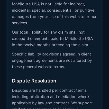
Mobiloitte USA is not liable for indirect,
incidental, special, consequential, or punitive
damages from your use of this website or our
services.
Our total liability for any claim shall not
exceed the amounts paid to Mobiloitte USA
in the twelve months preceding the claim.
Specific liability provisions agreed in client
engagement agreements are not altered by
these general website terms.
Dispute Resolution
Disputes are handled per contract terms,
including arbitration and mediation where
applicable by law and contract. We support