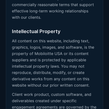
commercially reasonable terms that support
effective long-term working relationships
with our clients.
Intellectual Property
All content on this website, including text,
graphics, logos, images, and software, is the
property of Mobiloitte USA or its content
suppliers and is protected by applicable
intellectual property laws. You may not
reproduce, distribute, modify, or create
derivative works from any content on this
website without our prior written consent.
Client work product, custom software, and
deliverables created under specific
engagement agreements are governed by the