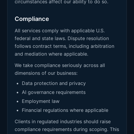
circumstances affect our ability to do so.
Compliance
All services comply with applicable U.S.
federal and state laws. Dispute resolution
follows contract terms, including arbitration
and mediation where applicable.
We take compliance seriously across all
dimensions of our business:
Data protection and privacy
AI governance requirements
Employment law
Financial regulations where applicable
Clients in regulated industries should raise
compliance requirements during scoping. This