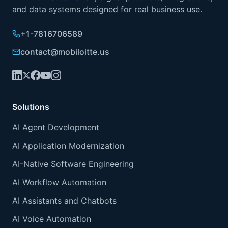
and data systems designed for real business use.
+1-7816706589
contact@mobiloitte.us
Solutions
AI Agent Development
AI Application Modernization
AI-Native Software Engineering
AI Workflow Automation
AI Assistants and Chatbots
AI Voice Automation