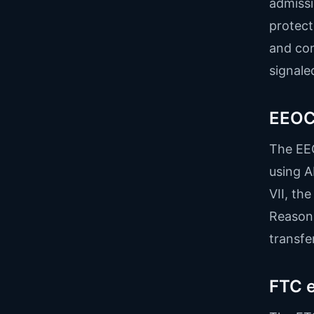
admissi
protect
and con
signale
EEOC 
The EEO
using A
VII, th
Reasona
transfer 
FTC e