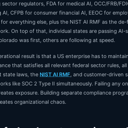
g sector regulators, FDA for medical AI, OCC/FRB/FDI
 AI, CFPB for consumer financial AI, EEOC for empl
 for everything else, plus the NIST AI RMF as the de-
rk. On top of that, individual states are passing AI-s
olorado was first, others are following at speed.
rational result is that a US enterprise has to maintai
ce that satisfies all relevant federal sector rules, all
t state laws, the
NIST AI RMF
, and customer-driven s
rks like SOC 2 Type II simultaneously. Failing any on
eates exposure. Building separate compliance progr
eates organizational chaos.