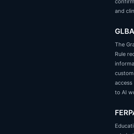
confirm
and cli
GLBA 
The Gr
Rule re
informa
custome
access 
to AI w
FERPA
Educati