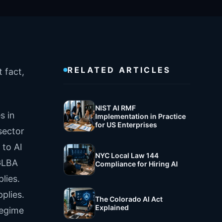
RELATED ARTICLES
 fact,
NIST AI RMF
s in
Implementation in Practice
for US Enterprises
sector
 to AI
NYC Local Law 144
 GLBA
Compliance for Hiring AI
lies.
plies.
The Colorado AI Act
Explained
regime