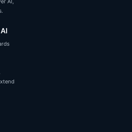
er AI,
s.
 AI
ards
,
extend