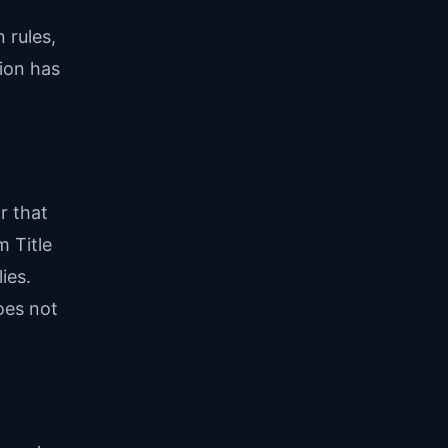
 rules,
ion has
r that
m Title
ies.
oes not