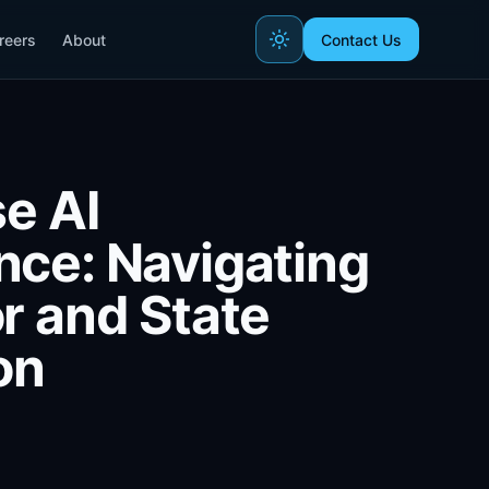
reers
About
Contact Us
se AI
ce: Navigating
r and State
on