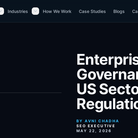
Industries
How We Work
Case Studies
Blogs
Ca
Enterpri
Governan
US Secto
Regulati
BY
AVNI CHADHA
SEO EXECUTIVE
MAY 22, 2026