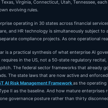
. Texas, Virginia, Connecticut, Utah, Tennessee, each
 own evolving rules.
rprise operating in 30 states across financial service
are, and HR technology is simultaneously subject to all
separate compliance projects. As one operational real
llar is a practical synthesis of what enterprise AI gov
y requires in the US, not a 50-state regulatory recital,
pitch. The federal sector frameworks that already g
ds. The state laws that are now active and enforced
ST AI Risk Management Framework
as the operating 
ype II as the baseline. And how mature enterprises ru
s one governance posture rather than thirty disconne