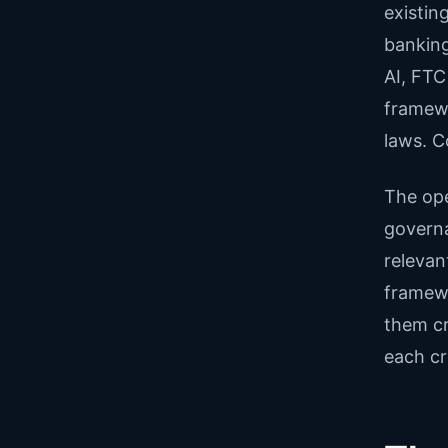
existin
banking
AI, FTC
framewo
laws. C
The ope
governan
relevan
framewo
them cr
each cr