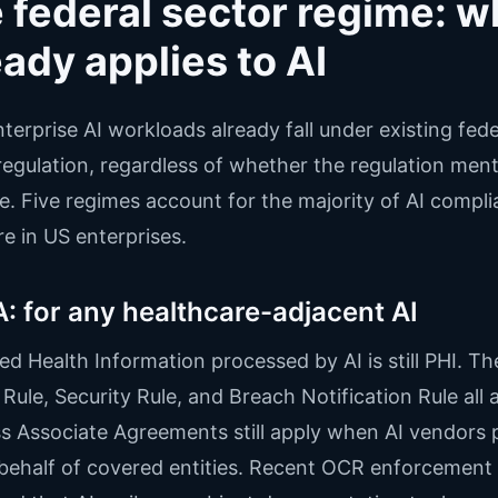
 federal sector regime: w
eady applies to AI
terprise AI workloads already fall under existing fede
regulation, regardless of whether the regulation ment
. Five regimes account for the majority of AI compl
e in US enterprises.
: for any healthcare-adjacent AI
ed Health Information processed by AI is still PHI. Th
 Rule, Security Rule, and Breach Notification Rule all 
s Associate Agreements still apply when AI vendors 
behalf of covered entities. Recent OCR enforcement