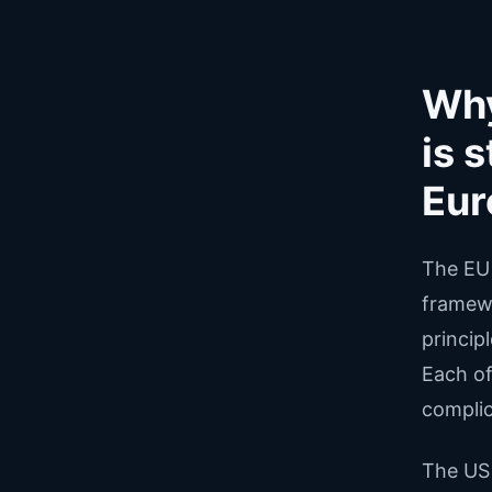
Why
is 
Eur
The EU 
framewo
princip
Each of
complic
The US 