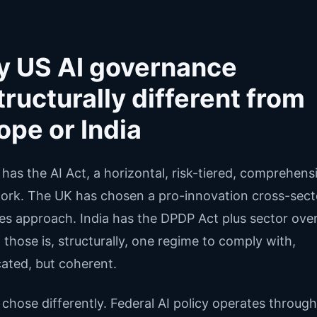
 US AI governance
structurally different from
ope or India
has the AI Act, a horizontal, risk-tiered, comprehens
rk. The UK has chosen a pro-innovation cross-sect
les approach. India has the DPDP Act plus sector over
 those is, structurally, one regime to comply with,
ated, but coherent.
chose differently. Federal AI policy operates through