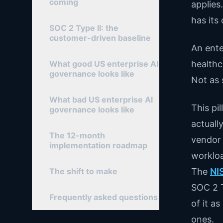
coming
applies
has its
SOC 2 Type II: the
customer-driven baseline
An ente
What good US enterprise AI
healthc
governance looks like
Not as 
What bad US enterprise AI
This pi
governance looks like
actuall
The 12-month
vendor 
implementation roadmap
workloa
The shift to make
The
NI
SOC 2 T
Frequently asked questions
of it a
ones.