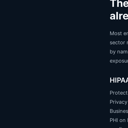
The
alr
Most en
sector 
by name
exposur
HIPAA
Protect
Privacy
Busines
PHI on 