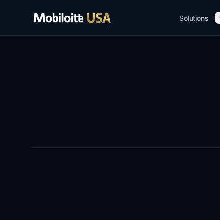
Solutions