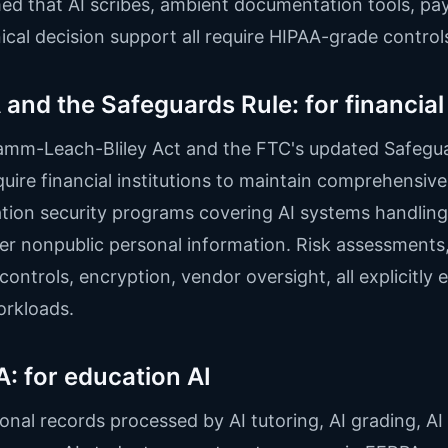
ed that AI scribes, ambient documentation tools, pay
nical decision support all require HIPAA-grade control
and the Safeguards Rule: for financial
amm-Leach-Bliley Act and the FTC's updated Safegu
quire financial institutions to maintain comprehensive
tion security programs covering AI systems handling
r nonpublic personal information. Risk assessments
controls, encryption, vendor oversight, all explicitly 
orkloads.
: for education AI
onal records processed by AI tutoring, AI grading, AI