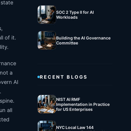
 state
SOC 2 Type II for AI
Workloads
s,
 of it.
Building the AI Governance
Committee
ity.
ernance
 not a
RECENT BLOGS
overn AI
.
NIST AI RMF
spine.
Implementation in Practice
for US Enterprises
n all
cted
NYC Local Law 144