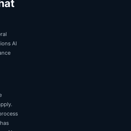
hat
ral
ions AI
iance
e
apply.
process
 has