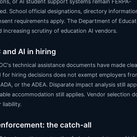
ons, or AI student support systems remain FERPA-
ed. School official designations, directory information
sent requirements apply. The Department of Educat
d increasing scrutiny of education AI vendors.
and AI in hiring
C's technical assistance documents have made clea
I for hiring decisions does not exempt employers fro
e ADA, or the ADEA. Disparate impact analysis still appl
ble accommodation still applies. Vendor selection d
liability.
nforcement: the catch-all