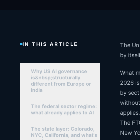
IN THIS ARTICLE
The Uni
by itse
Why US AI governance
What ma
is&nbsp;structurally
2026 is
different from Europe or
India
by sect
without
The federal sector regime:
what already applies to AI
applies
The FTC
The state layer: Colorado,
New Yor
NYC, California, and what's