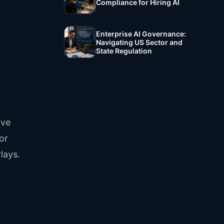
Compliance for Hiring AI
Enterprise AI Governance:
Navigating US Sector and
State Regulation
ive
or
lays.