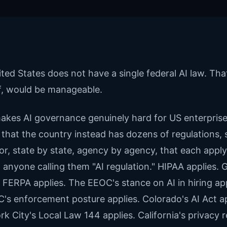
ted States does not have a single federal AI law. That
lf, would be manageable.
kes AI governance genuinely hard for US enterprise
 that the country instead has dozens of regulations, 
or, state by state, agency by agency, that each apply
 anyone calling them "AI regulation." HIPAA applies.
. FERPA applies. The EEOC's stance on AI in hiring app
's enforcement posture applies. Colorado's AI Act ap
k City's Local Law 144 applies. California's privacy 