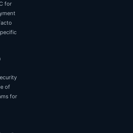
C for
oyment
facto
pecific
n
ecurity
e of
ams for